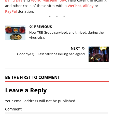
Baijiu Day
and
World Marselan Day
. Help cover the hosting
and other costs of these sites with a
WeChat
,
AliPay
or
PayPal
donation.
* * *
PREVIOUS
How TRB Group survived, and thrived, during the
virus crisis
NEXT
Goodbye Q | Last call for a Beijing bar legend
BE THE FIRST TO COMMENT
Leave a Reply
Your email address will not be published.
Comment