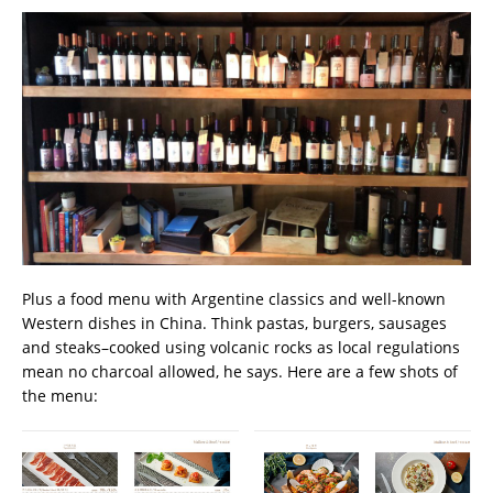
Plus a food menu with Argentine classics and well-known
Western dishes in China. Think pastas, burgers, sausages
and steaks–cooked using volcanic rocks as local regulations
mean no charcoal allowed, he says. Here are a few shots of
the menu: