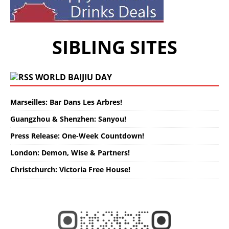
SIBLING SITES
WORLD BAIJIU DAY
Marseilles: Bar Dans Les Arbres!
Guangzhou & Shenzhen: Sanyou!
Press Release: One-Week Countdown!
London: Demon, Wise & Partners!
Christchurch: Victoria Free House!