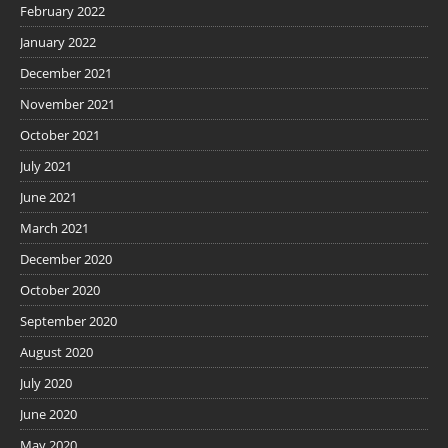
February 2022
January 2022
December 2021
November 2021
October 2021
July 2021
June 2021
March 2021
December 2020
October 2020
September 2020
August 2020
July 2020
June 2020
May 2020