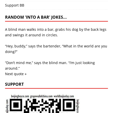
Support BB
RANDOM 'INTO A BAR' JOKES...
A blind man walks into a bar, grabs his dog by the back legs
and swings it around in circles.
“Hey, buddy,” says the bartender, “What in the world are you
doing?”
“Don’t mind me,” says the blind man. “I’m just looking
around.”
Next quote »
SUPPORT