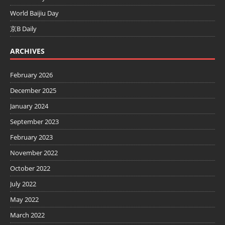
World Baijiu Day
京B Daily
ARCHIVES
February 2026
December 2025
January 2024
September 2023
February 2023
November 2022
October 2022
July 2022
May 2022
March 2022