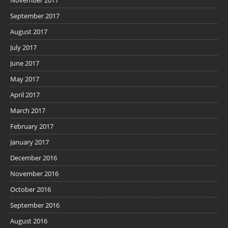
September 2017
August 2017
July 2017
June 2017
May 2017
April 2017
March 2017
February 2017
January 2017
December 2016
November 2016
October 2016
September 2016
August 2016