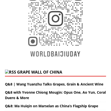
GRAPE WALL OF CHINA
Q&8 | Wang Yuanzhu Talks Grapes, Grain & Ancient Wine
Q&8 with Yvonne Chiong Mougin: Opus One, Ao Yun, Coral
Duero & More
Q&8: Ma Huiqin on Marselan as China’s Flagship Grape