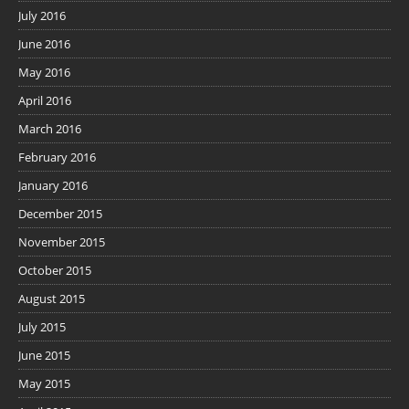
July 2016
June 2016
May 2016
April 2016
March 2016
February 2016
January 2016
December 2015
November 2015
October 2015
August 2015
July 2015
June 2015
May 2015