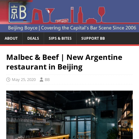
ABOUT
DEALS
SIPS & BITES
SUPPORT BB
Malbec & Beef | New Argentine
restaurant in Beijing
May 25, 2020
BB