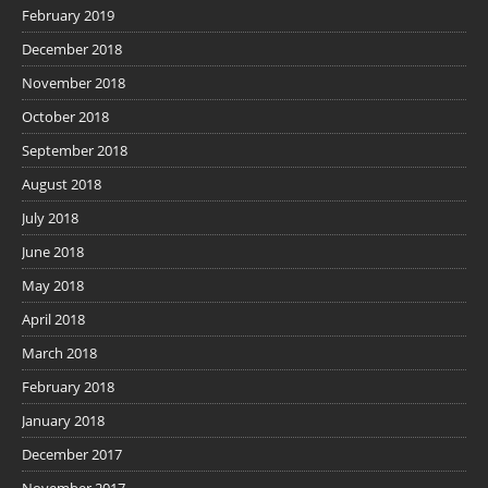
February 2019
December 2018
November 2018
October 2018
September 2018
August 2018
July 2018
June 2018
May 2018
April 2018
March 2018
February 2018
January 2018
December 2017
November 2017