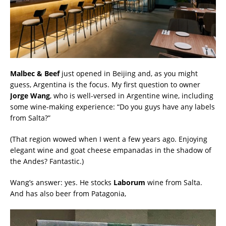
Malbec & Beef
just opened in Beijing and, as you might
guess, Argentina is the focus. My first question to owner
Jorge Wang
, who is well-versed in Argentine wine, including
some wine-making experience: “Do you guys have any labels
from Salta?”
(That region wowed when I went a few years ago. Enjoying
elegant wine and goat cheese empanadas in the shadow of
the Andes? Fantastic.)
Wang’s answer: yes. He stocks
Laborum
wine from Salta.
And has also beer from Patagonia,