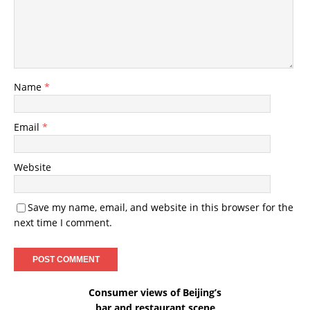
Name
*
Email
*
Website
Save my name, email, and website in this browser for the
next time I comment.
Consumer views of Beijing’s
bar and restaurant scene