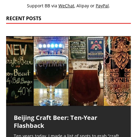
Support BB via
WeChat
,
Alipay
or
PayPal
.
RECENT POSTS
Beijing Craft Beer: Ten-Year
Flashback
Ten years today, I made a list of spots to grab “craft