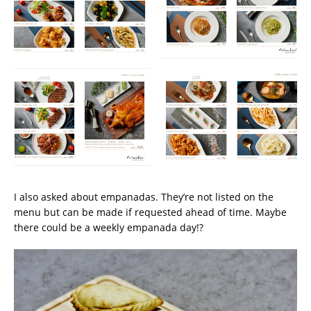
I also asked about empanadas. They’re not listed on the
menu but can be made if requested ahead of time. Maybe
there could be a weekly empanada day!?