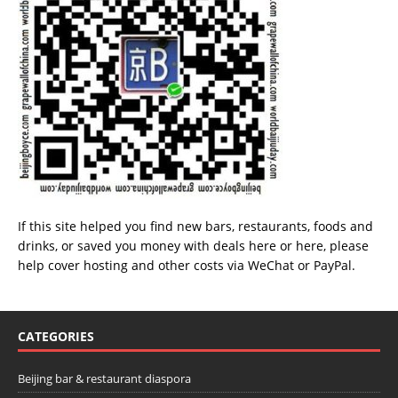
If this site helped you find new bars, restaurants, foods and
drinks, or saved you money with deals
here
or
here
, please
help cover hosting and other costs via
WeChat
or
PayPal
.
CATEGORIES
Beijing bar & restaurant diaspora