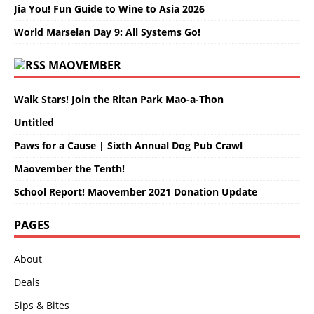
Jia You! Fun Guide to Wine to Asia 2026
World Marselan Day 9: All Systems Go!
MAOVEMBER
Walk Stars! Join the Ritan Park Mao-a-Thon
Untitled
Paws for a Cause | Sixth Annual Dog Pub Crawl
Maovember the Tenth!
School Report! Maovember 2021 Donation Update
PAGES
About
Deals
Sips & Bites