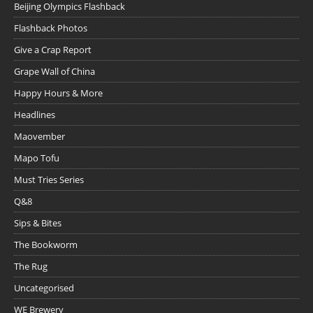
Beijing Olympics Flashback
Flashback Photos
Give a Crap Report
Grape Wall of China
Happy Hours & More
Headlines
Maovember
Mapo Tofu
Must Tries Series
Q&8
Sips & Bites
The Bookworm
The Rug
Uncategorised
WE Brewery