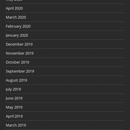
April 2020
March 2020
February 2020
January 2020
December 2019
November 2019
October 2019
September 2019
August 2019
July 2019
June 2019
May 2019
April 2019
March 2019