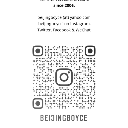
since 2006.
beijingboyce (at) yahoo.com
‘beijingboyce’ on
Instagram
,
Twitter
,
Facebook
& WeChat