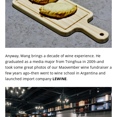
Anyway, Wang brings a decade of wine experience. He
graduated as a media major from Tsinghua in 2009–and
took some great photos of our Maovember wine fundraiser a
few years ago–then went to wine school in Argentina and
launched import company
LEWINE
.