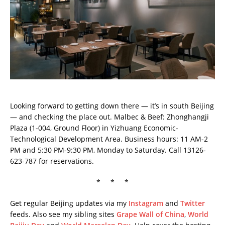
Looking forward to getting down there — it’s in south Beijing
— and checking the place out. Malbec & Beef: Zhonghangji
Plaza (1-004, Ground Floor) in Yizhuang Economic-
Technological Development Area. Business hours: 11 AM-2
PM and 5:30 PM-9:30 PM, Monday to Saturday. Call 13126-
623-787 for reservations.
* * *
Get regular Beijing updates via my
Instagram
and
Twitter
feeds. Also see my sibling sites
Grape Wall of China
,
World