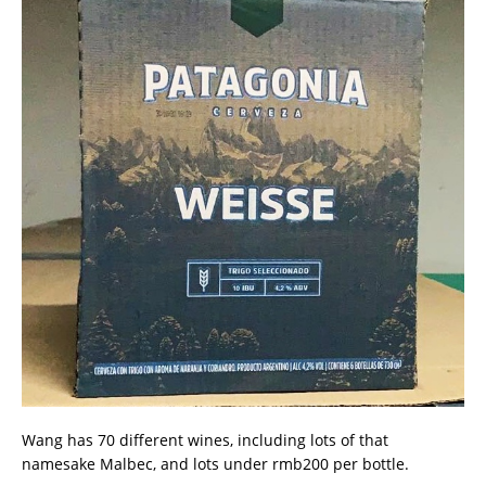
Wang has 70 different wines, including lots of that
namesake Malbec, and lots under rmb200 per bottle.