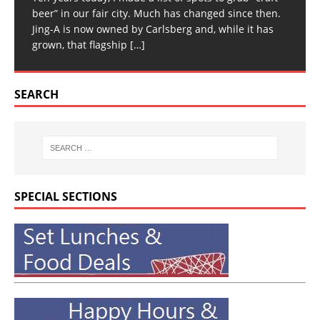
beer” in our fair city. Much has changed since then.
Jing-A is now owned by Carlsberg and, while it has
grown, that flagship
[…]
SEARCH
SPECIAL SECTIONS