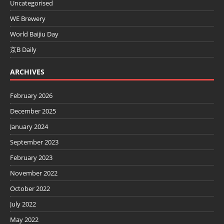
Uncategorised
WE Brewery
World Baijiu Day
京B Daily
ARCHIVES
February 2026
December 2025
January 2024
September 2023
February 2023
November 2022
October 2022
July 2022
May 2022