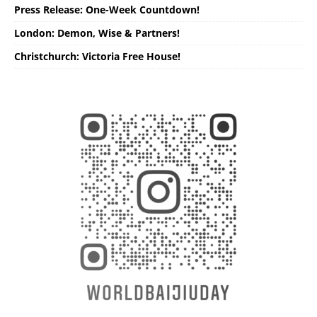
Press Release: One-Week Countdown!
London: Demon, Wise & Partners!
Christchurch: Victoria Free House!