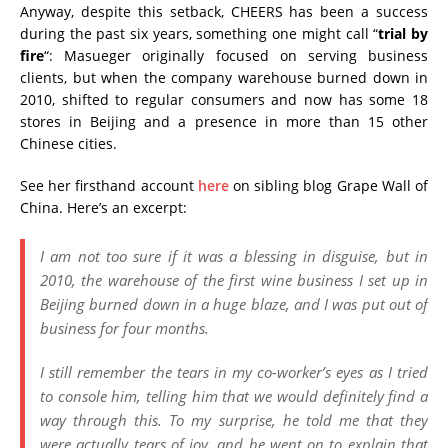
Anyway, despite this setback, CHEERS has been a success
during the past six years, something one might call “
trial by
fire
“: Masueger originally focused on serving business
clients, but when the company warehouse burned down in
2010, shifted to regular consumers and now has some 18
stores in Beijing and a presence in more than 15 other
Chinese cities.
See her firsthand account
here
on sibling blog Grape Wall of
China. Here’s an excerpt:
I am not too sure if it was a blessing in disguise, but in
2010, the warehouse of the first wine business I set up in
Beijing burned down in a huge blaze, and I was put out of
business for four months.
I still remember the tears in my co-worker’s eyes as I tried
to console him, telling him that we would definitely find a
way through this. To my surprise, he told me that they
were actually tears of joy, and he went on to explain that