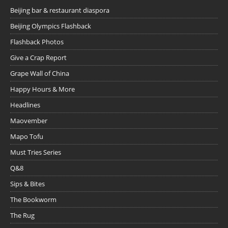
Beijing bar & restaurant diaspora
Beijing Olympics Flashback
Flashback Photos
Give a Crap Report
Grape Wall of China
Happy Hours & More
Headlines
Maovember
Mapo Tofu
Must Tries Series
Q&8
Sips & Bites
The Bookworm
The Rug