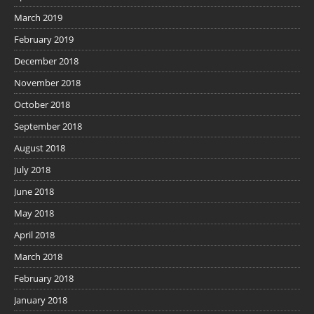
March 2019
February 2019
December 2018
November 2018
October 2018
September 2018
August 2018
July 2018
June 2018
May 2018
April 2018
March 2018
February 2018
January 2018