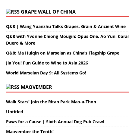
GRAPE WALL OF CHINA
Q&8 | Wang Yuanzhu Talks Grapes, Grain & Ancient Wine
Q&8 with Yvonne Chiong Mougin: Opus One, Ao Yun, Coral
Duero & More
Q&8: Ma Huiqin on Marselan as China’s Flagship Grape
Jia You! Fun Guide to Wine to Asia 2026
World Marselan Day 9: All Systems Go!
MAOVEMBER
Walk Stars! Join the Ritan Park Mao-a-Thon
Untitled
Paws for a Cause | Sixth Annual Dog Pub Crawl
Maovember the Tenth!