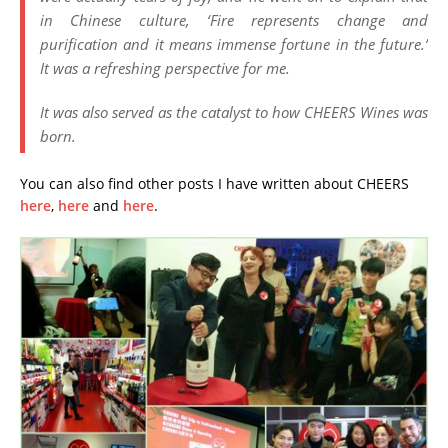
in Chinese culture, ‘Fire represents change and
purification and it means immense fortune in the future.’
It was a refreshing perspective for me.
It was also served as the catalyst to how CHEERS Wines was
born.
You can also find other posts I have written about CHEERS
here
,
here
and
here
.