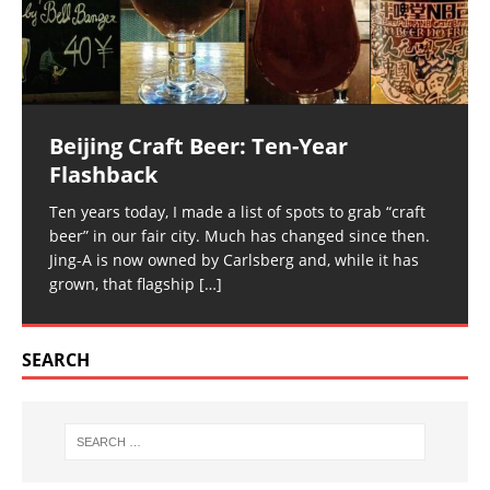
Beijing Craft Beer: Ten-Year
Flashback
Ten years today, I made a list of spots to grab “craft
beer” in our fair city. Much has changed since then.
Jing-A is now owned by Carlsberg and, while it has
grown, that flagship
[…]
SEARCH