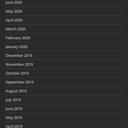
June 2020
May 2020
April 2020
March 2020
February 2020
January 2020
December 2019
November 2019
October 2019
September 2019
August 2019
July 2019
June 2019
May 2019
April 2019