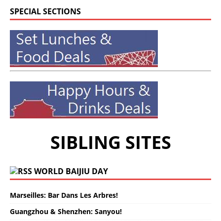
SPECIAL SECTIONS
SIBLING SITES
WORLD BAIJIU DAY
Marseilles: Bar Dans Les Arbres!
Guangzhou & Shenzhen: Sanyou!