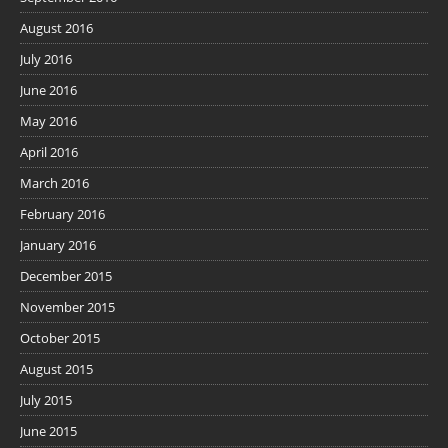
August 2016
July 2016
June 2016
May 2016
April 2016
March 2016
February 2016
January 2016
December 2015
November 2015
October 2015
August 2015
July 2015
June 2015