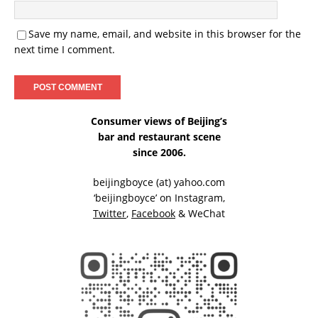
Save my name, email, and website in this browser for the
next time I comment.
Consumer views of Beijing’s
bar and restaurant scene
since 2006.
beijingboyce (at) yahoo.com
‘beijingboyce’ on
Instagram
,
Twitter
,
Facebook
& WeChat