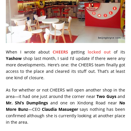
When I wrote about
CHEERS
getting
locked out
of its
Yashow
shop last month, I said I’d update if there were any
more developments. Here’s one: the CHEERS team finally got
access to the place and cleared its stuff out. That’s at least
one kind of closure.
As for whether or not CHEERS will open another shop in the
area—it had one just around the corner near
Two Guys
and
Mr. Shi’s Dumplings
and one on Xindong Road near
No
More Bunz
—CEO
Claudia Masueger
says nothing has been
confirmed although she is currently looking at another place
in the area.