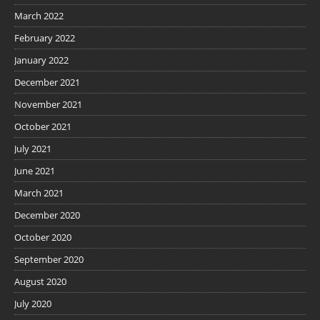
March 2022
February 2022
January 2022
December 2021
November 2021
October 2021
July 2021
June 2021
March 2021
December 2020
October 2020
September 2020
August 2020
July 2020