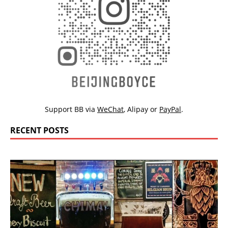
Support BB via
WeChat
,
Alipay
or
PayPal
.
RECENT POSTS