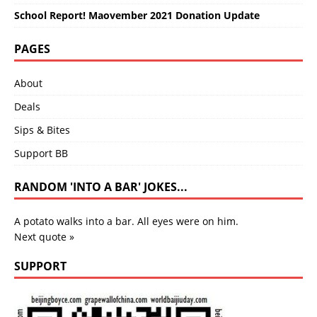
School Report! Maovember 2021 Donation Update
PAGES
About
Deals
Sips & Bites
Support BB
RANDOM 'INTO A BAR' JOKES...
A potato walks into a bar. All eyes were on him.
Next quote »
SUPPORT