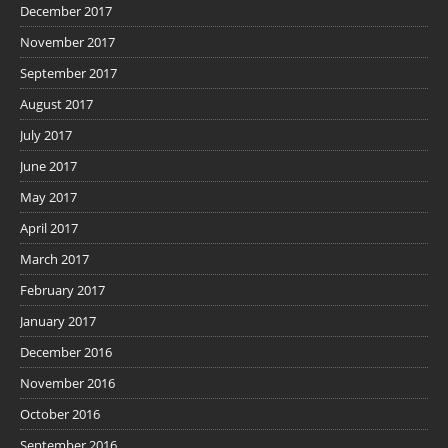
December 2017
November 2017
September 2017
August 2017
July 2017
June 2017
May 2017
April 2017
March 2017
February 2017
January 2017
December 2016
November 2016
October 2016
September 2016