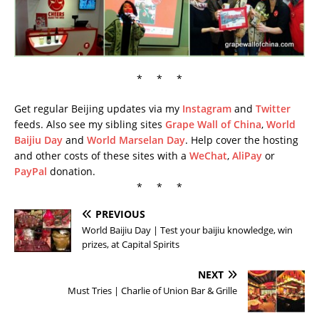
* * *
Get regular Beijing updates via my
Instagram
and
Twitter
feeds. Also see my sibling sites
Grape Wall of China
,
World
Baijiu Day
and
World Marselan Day
. Help cover the hosting
and other costs of these sites with a
WeChat
,
AliPay
or
PayPal
donation.
* * *
PREVIOUS
World Baijiu Day | Test your baijiu knowledge, win
prizes, at Capital Spirits
NEXT
Must Tries | Charlie of Union Bar & Grille