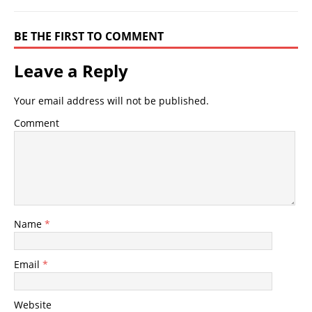
BE THE FIRST TO COMMENT
Leave a Reply
Your email address will not be published.
Comment
Name
*
Email
*
Website