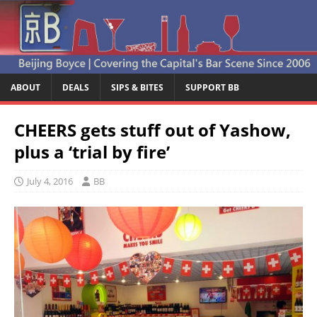
ABOUT
DEALS
SIPS & BITES
SUPPORT BB
CHEERS gets stuff out of Yashow,
plus a ‘trial by fire’
July 4, 2016
BB