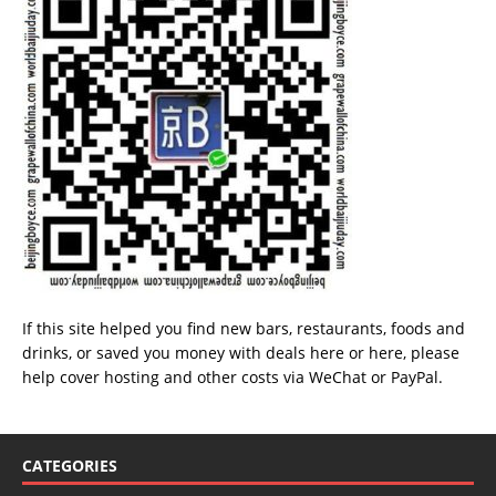
If this site helped you find new bars, restaurants, foods and
drinks, or saved you money with deals
here
or
here
, please
help cover hosting and other costs via
WeChat
or
PayPal
.
CATEGORIES