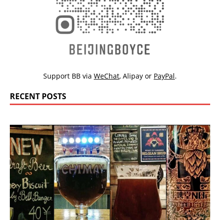
Support BB via
WeChat
,
Alipay
or
PayPal
.
RECENT POSTS