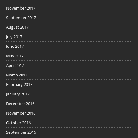
November 2017
September 2017
August 2017
July 2017
June 2017
May 2017
April 2017
March 2017
February 2017
January 2017
December 2016
November 2016
October 2016
September 2016