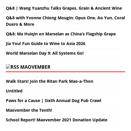
Q&8 | Wang Yuanzhu Talks Grapes, Grain & Ancient Wine
Q&8 with Yvonne Chiong Mougin: Opus One, Ao Yun, Coral
Duero & More
Q&8: Ma Huiqin on Marselan as China’s Flagship Grape
Jia You! Fun Guide to Wine to Asia 2026
World Marselan Day 9: All Systems Go!
MAOVEMBER
Walk Stars! Join the Ritan Park Mao-a-Thon
Untitled
Paws for a Cause | Sixth Annual Dog Pub Crawl
Maovember the Tenth!
School Report! Maovember 2021 Donation Update