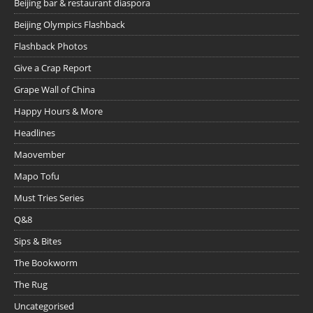
Beijing bar & restaurant diaspora
Beijing Olympics Flashback
Flashback Photos
Give a Crap Report
Grape Wall of China
Happy Hours & More
Headlines
Maovember
Mapo Tofu
Must Tries Series
Q&8
Sips & Bites
The Bookworm
The Rug
Uncategorised