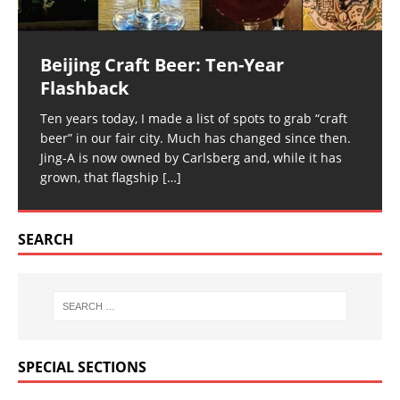
Beijing Craft Beer: Ten-Year
Flashback
Ten years today, I made a list of spots to grab “craft
beer” in our fair city. Much has changed since then.
Jing-A is now owned by Carlsberg and, while it has
grown, that flagship
[…]
SEARCH
SPECIAL SECTIONS