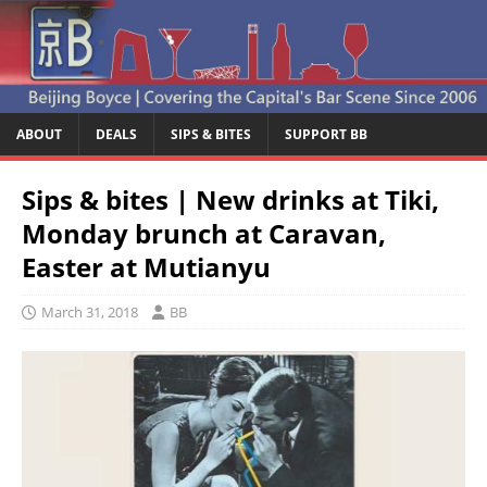
ABOUT
DEALS
SIPS & BITES
SUPPORT BB
Sips & bites | New drinks at Tiki,
Monday brunch at Caravan,
Easter at Mutianyu
March 31, 2018
BB