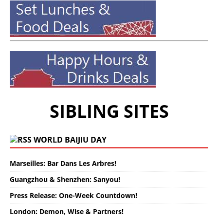
SIBLING SITES
WORLD BAIJIU DAY
Marseilles: Bar Dans Les Arbres!
Guangzhou & Shenzhen: Sanyou!
Press Release: One-Week Countdown!
London: Demon, Wise & Partners!