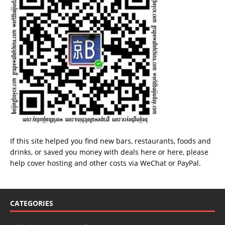
If this site helped you find new bars, restaurants, foods and
drinks, or saved you money with deals
here
or
here
, please
help cover hosting and other costs via
WeChat
or
PayPal
.
CATEGORIES