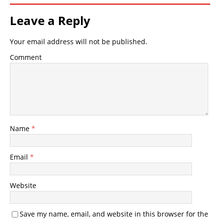
Leave a Reply
Your email address will not be published.
Comment
Name
*
Email
*
Website
Save my name, email, and website in this browser for the