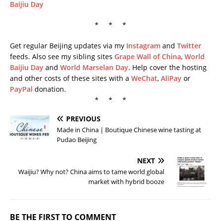
Baijiu Day
* * *
Get regular Beijing updates via my
Instagram
and
Twitter
feeds. Also see my sibling sites
Grape Wall of China
,
World
Baijiu Day
and
World Marselan Day
. Help cover the hosting
and other costs of these sites with a
WeChat
,
AliPay
or
PayPal
donation.
* * *
PREVIOUS
Made in China | Boutique Chinese wine tasting at
Pudao Beijing
NEXT
Waijiu? Why not? China aims to tame world global
market with hybrid booze
BE THE FIRST TO COMMENT