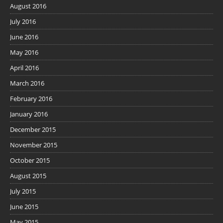
August 2016
July 2016
June 2016
May 2016
April 2016
March 2016
February 2016
January 2016
December 2015
November 2015
October 2015
August 2015
July 2015
June 2015
May 2015