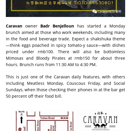
Caravan
owner
Badr Benjelloun
has started a Monday
brunch aimed at those who work weekends, including many
in the food and beverage trade. Expect a shakshuka theme
—think eggs poached in spicy tomato-y sauce—with dishes
priced under rmb100. There will also be bottomless
Mimosas and Bloody Pirates at rmb150 for about three
hours. Brunch runs from 11:30 AM to 4:30 PM.
This is just one of the Caravan daily features, with others
including Meatless Monday, Couscous Friday, and Social
Sundays, when those checking their phones in at the bar get
50 percent off their food bill.