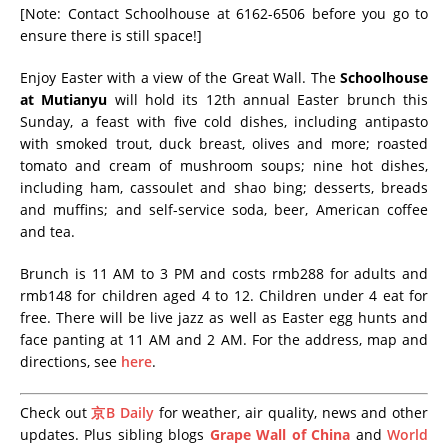
[Note: Contact Schoolhouse at 6162-6506 before you go to
ensure there is still space!]
Enjoy Easter with a view of the Great Wall. The
Schoolhouse
at Mutianyu
will hold its 12th annual Easter brunch this
Sunday, a feast with five cold dishes, including antipasto
with smoked trout, duck breast, olives and more; roasted
tomato and cream of mushroom soups; nine hot dishes,
including ham, cassoulet and shao bing; desserts, breads
and muffins; and self-service soda, beer, American coffee
and tea.
Brunch is 11 AM to 3 PM and costs rmb288 for adults and
rmb148 for children aged 4 to 12. Children under 4 eat for
free. There will be live jazz as well as Easter egg hunts and
face panting at 11 AM and 2 AM. For the address, map and
directions, see
here
.
Check out
京B Daily
for weather, air quality, news and other
updates. Plus sibling blogs
Grape Wall of China
and
World