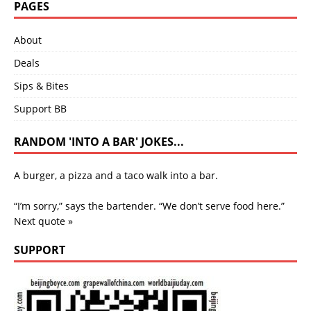
PAGES
About
Deals
Sips & Bites
Support BB
RANDOM 'INTO A BAR' JOKES...
A burger, a pizza and a taco walk into a bar.
“I’m sorry,” says the bartender. “We don’t serve food here.”
Next quote »
SUPPORT