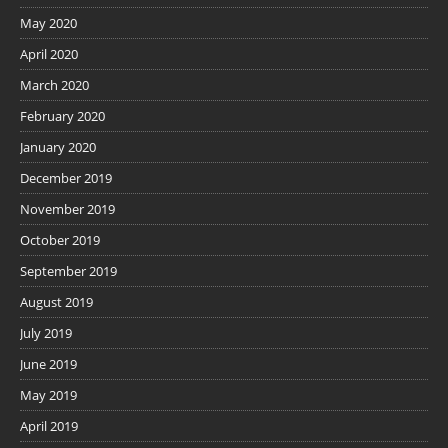
May 2020
April 2020
March 2020
February 2020
January 2020
December 2019
November 2019
October 2019
September 2019
August 2019
July 2019
June 2019
May 2019
April 2019