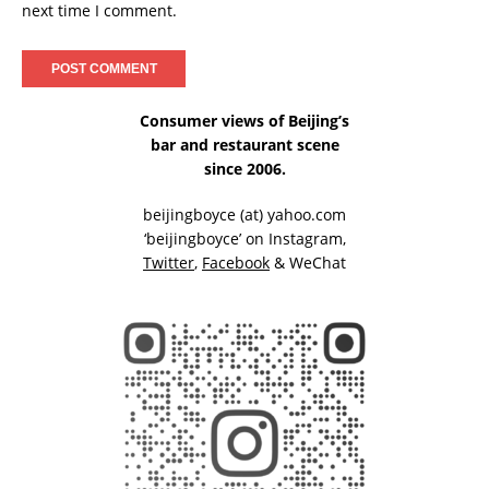
next time I comment.
Consumer views of Beijing’s
bar and restaurant scene
since 2006.
beijingboyce (at) yahoo.com
‘beijingboyce’ on
Instagram
,
Twitter
,
Facebook
& WeChat