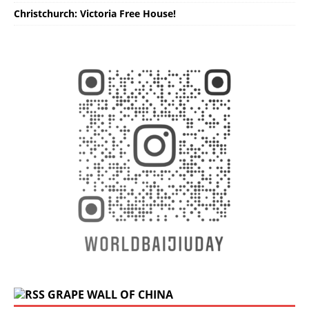
Christchurch: Victoria Free House!
GRAPE WALL OF CHINA