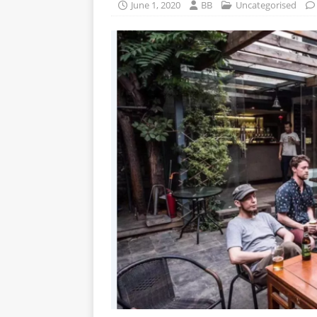
June 1, 2020
BB
Uncategorised