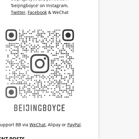
‘beijingboyce’ on
Instagram
,
Twitter
,
Facebook
& WeChat
upport BB via
WeChat
,
Alipay
or
PayPal
.