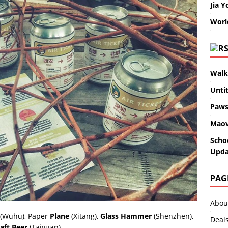
Jia Y
Worl
Walk
Unti
Paws
Maov
Scho
Upda
PAG
Abou
(Wuhu), Paper
Plane
(Xitang),
Glass Hammer
(Shenzhen),
Deal
aft Beer
(Taiyuan).