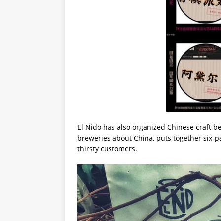
El Nido has also organized Chinese craft be
breweries about China, puts together six-p
thirsty customers.