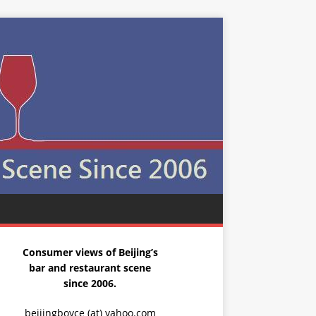
Consumer views of Beijing’s
bar and restaurant scene
since 2006.
beijingboyce (at) yahoo.com