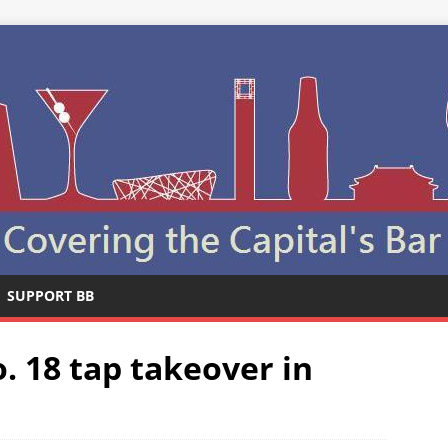
SUPPORT BB
. 18 tap takeover in