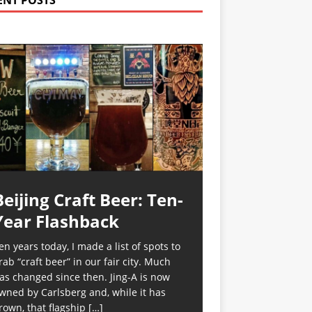
ENT POSTS
Beijing Craft Beer: Ten-
Year Flashback
en years today, I made a list of spots to
rab “craft beer” in our fair city. Much
as changed since then. Jing-A is now
wned by Carlsberg and, while it has
rown, that flagship
[…]