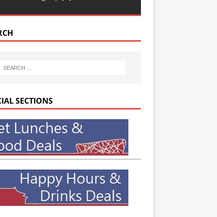
RCH
CIAL SECTIONS