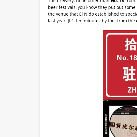
The brewery: none other than
No. 18
from
beer festivals, you know they put out some 
the venue that El Nido established to speci
last year. (It’s ten minutes by foot from th