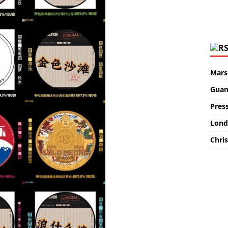
Marse
Guan
Pres
Lond
Chris