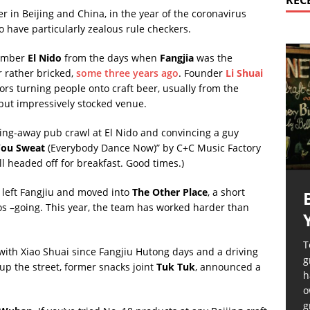
REC
er in Beijing and China, in the year of the coronavirus
to have particularly zealous rule checkers.
emember
El Nido
from the days when
Fangjia
was the
r rather bricked,
some three years ago
. Founder
Li Shuai
rs turning people onto craft beer, usually from the
d but impressively stocked venue.
oing-away pub crawl at El Nido and convincing a guy
ou Sweat
(Everybody Dance Now)” by C+C Music Factory
l headed off for breakfast. Good times.)
o left Fangjiu and moved into
The Other Place
, a short
os –going. This year, the team has worked harder than
T
 with Xiao Shuai since Fangjiu Hutong days and a driving
g
up the street, former snacks joint
Tuk Tuk
, announced a
h
o
g