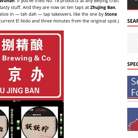
Wuhan
. If you’ve tried No. 18 products at any Beijing craft
tasty stuff. And they are now on ten taps at
Zhujing Ban
,
alize in — tah dah — tap takeovers, like the one by
Stone
SEA
e current El Nido and three minutes from the original spot.)
SPE