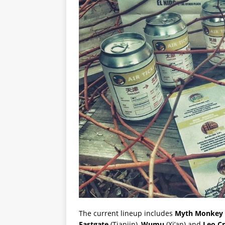
The current lineup includes
Myth Monkey
Eastgate
(Tianjin),
Wumu
(Xi’an) and
Leo Cr