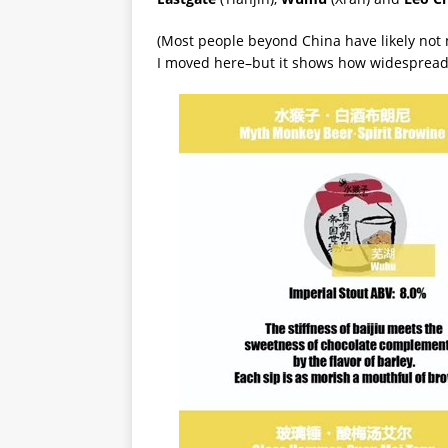
(Most people beyond China have likely not n
I moved here–but it shows how widespread i