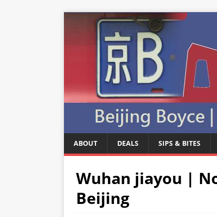
ABOUT
DEALS
SIPS & BITES
Wuhan jiayou | No
Beijing