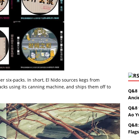
er six-packs. In short, El Nido sources kegs from
acks using its canning machine, and ships them off to
Q&8 
Anci
Q&8 
Ao Y
Q&8:
Flag