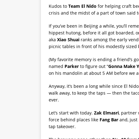
Kudos to
Team El Nido
for helping craft be
crisis and the midst of a part of town said 
If you’ve been in Beijing a while, you’ll r
hippest hutong, before it all got boarded, o
aka
Xiao Shuai
ranks among the early vendo
picnic tables in front of his modestly size
(My favorite memory is ending a friend’s g
named
Parker
to figure out “
Gonna Make Y
on his mandolin at about 5 AM before we al
Anyway, it’s been a long while since El Nid
walk away, to keep the taps — then the tac
ever.
Let’s start with today.
Zak Elmasri
, partner
force behind places like
Fang Bar
and, just 
tap takeover.