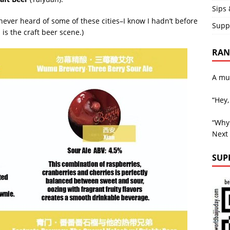
Sips 
ever heard of some of these cities–I know I hadn’t before
Supp
s the craft beer scene.)
RAND
A mu
“Hey,
“Why 
Next
SUP