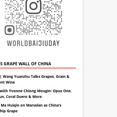
GRAPE WALL OF CHINA
| Wang Yuanzhu Talks Grapes, Grain &
ent Wine
with Yvonne Chiong Mougin: Opus One,
un, Coral Duero & More
 Ma Huiqin on Marselan as China’s
ship Grape