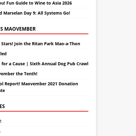
ou! Fun Guide to Wine to Asia 2026
d Marselan Day 9: All Systems Go!
MAOVEMBER
 Stars! Join the Ritan Park Mao-a-Thon
tled
 for a Cause | Sixth Annual Dog Pub Crawl
ember the Tenth!
ol Report! Maovember 2021 Donation
te
ES
t
s