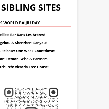
SIBLING SITES
WORLD BAIJIU DAY
illes: Bar Dans Les Arbres!
gzhou & Shenzhen: Sanyou!
s Release: One-Week Countdown!
on: Demon, Wise & Partners!
tchurch: Victoria Free House!