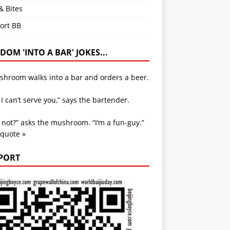
& Bites
ort BB
OM 'INTO A BAR' JOKES...
shroom walks into a bar and orders a beer.
 I can’t serve you,” says the bartender.
not?” asks the mushroom. “I’m a fun-guy.”
 quote »
PORT