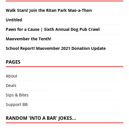
Walk Stars! Join the Ritan Park Mao-a-Thon
Untitled
Paws for a Cause | Sixth Annual Dog Pub Crawl
Maovember the Tenth!
School Report! Maovember 2021 Donation Update
PAGES
About
Deals
Sips & Bites
Support BB
RANDOM 'INTO A BAR' JOKES...