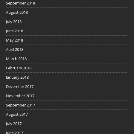
September 2018
August 2018
July 2018
June 2018
May 2018
April 2018
March 2018
February 2018
January 2018
December 2017
November 2017
September 2017
August 2017
July 2017
June 2017