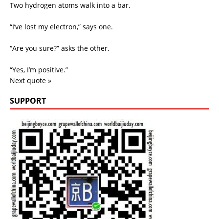
Two hydrogen atoms walk into a bar.
“I’ve lost my electron,” says one.
“Are you sure?” asks the other.
“Yes, I’m positive.”
Next quote »
SUPPORT