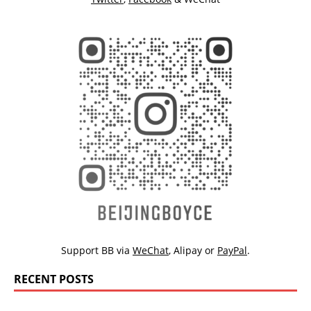
Support BB via
WeChat
,
Alipay
or
PayPal
.
RECENT POSTS