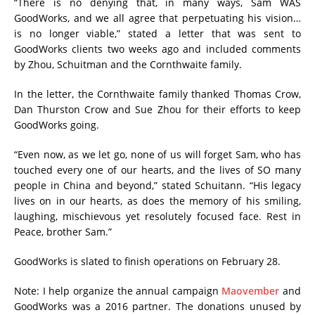
“There is no denying that, in many ways, Sam WAS
GoodWorks, and we all agree that perpetuating his vision…
is no longer viable,” stated a letter that was sent to
GoodWorks clients two weeks ago and included comments
by Zhou, Schuitman and the Cornthwaite family.
In the letter, the Cornthwaite family thanked Thomas Crow,
Dan Thurston Crow and Sue Zhou for their efforts to keep
GoodWorks going.
“Even now, as we let go, none of us will forget Sam, who has
touched every one of our hearts, and the lives of SO many
people in China and beyond,” stated Schuitann. “His legacy
lives on in our hearts, as does the memory of his smiling,
laughing, mischievous yet resolutely focused face. Rest in
Peace, brother Sam.”
GoodWorks is slated to finish operations on February 28.
Note: I help organize the annual campaign
Maovember
and
GoodWorks was a 2016 partner. The donations unused by