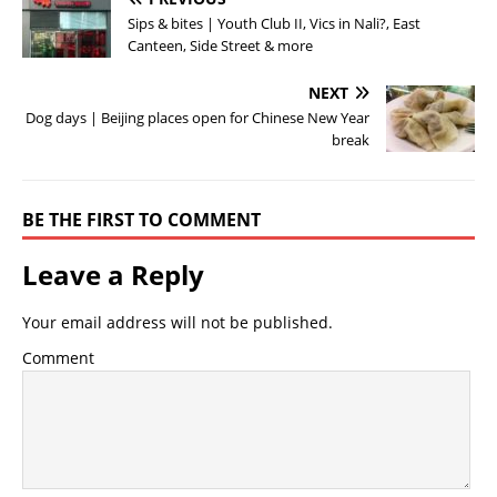
Sips & bites | Youth Club II, Vics in Nali?, East
Canteen, Side Street & more
NEXT
Dog days | Beijing places open for Chinese New Year
break
BE THE FIRST TO COMMENT
Leave a Reply
Your email address will not be published.
Comment