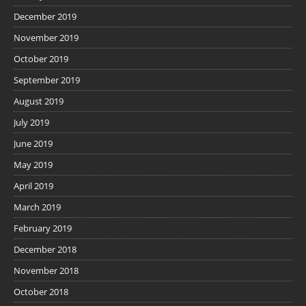
December 2019
November 2019
October 2019
September 2019
August 2019
July 2019
June 2019
May 2019
April 2019
March 2019
February 2019
December 2018
November 2018
October 2018