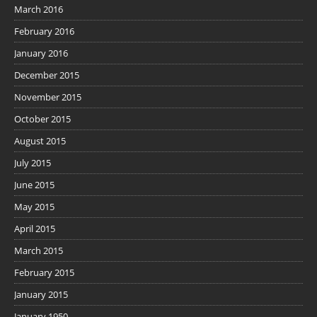
March 2016
February 2016
January 2016
December 2015
November 2015
October 2015
August 2015
July 2015
June 2015
May 2015
April 2015
March 2015
February 2015
January 2015
January 1950