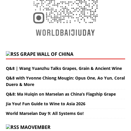
GRAPE WALL OF CHINA
Q&8 | Wang Yuanzhu Talks Grapes, Grain & Ancient Wine
Q&8 with Yvonne Chiong Mougin: Opus One, Ao Yun, Coral
Duero & More
Q&8: Ma Huiqin on Marselan as China’s Flagship Grape
Jia You! Fun Guide to Wine to Asia 2026
World Marselan Day 9: All Systems Go!
MAOVEMBER