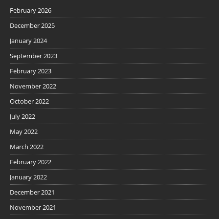
February 2026
December 2025
January 2024
September 2023
February 2023
November 2022
October 2022
July 2022
May 2022
March 2022
February 2022
January 2022
December 2021
November 2021