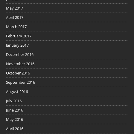
May 2017
April 2017
March 2017
February 2017
January 2017
December 2016
November 2016
October 2016
September 2016
August 2016
July 2016
June 2016
May 2016
April 2016