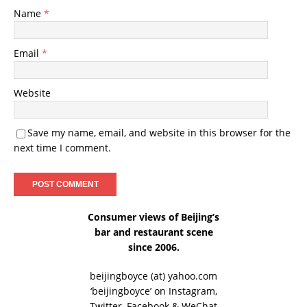
Name
*
Email
*
Website
Save my name, email, and website in this browser for the
next time I comment.
Consumer views of Beijing’s
bar and restaurant scene
since 2006.
beijingboyce (at) yahoo.com
‘beijingboyce’ on
Instagram
,
Twitter
,
Facebook
& WeChat