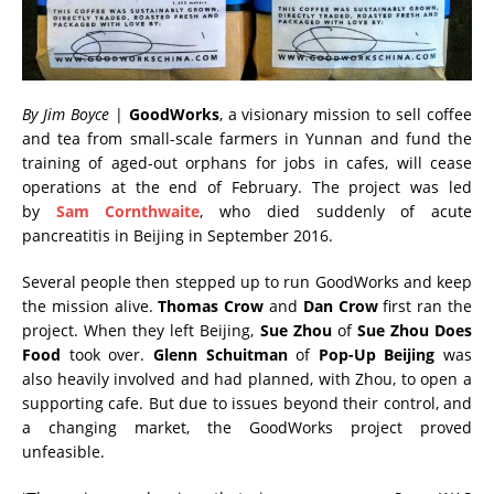
By Jim Boyce
|
GoodWorks
, a visionary mission to sell coffee
and tea from small-scale farmers in Yunnan and fund the
training of aged-out orphans for jobs in cafes, will cease
operations at the end of February. The project was led
by
Sam Cornthwaite
, who died suddenly of acute
pancreatitis in Beijing in September 2016.
Several people then stepped up to run GoodWorks and keep
the mission alive.
Thomas Crow
and
Dan Crow
first ran the
project. When they left Beijing,
Sue Zhou
of
Sue Zhou Does
Food
took over.
Glenn Schuitman
of
Pop-Up Beijing
was
also heavily involved and had planned, with Zhou, to open a
supporting cafe.
But due to issues beyond their control, and
a changing market, the GoodWorks project proved
unfeasible.