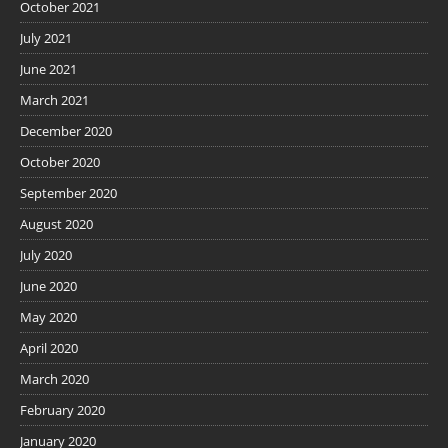
October 2021
July 2021
June 2021
March 2021
December 2020
October 2020
September 2020
August 2020
July 2020
June 2020
May 2020
April 2020
March 2020
February 2020
January 2020