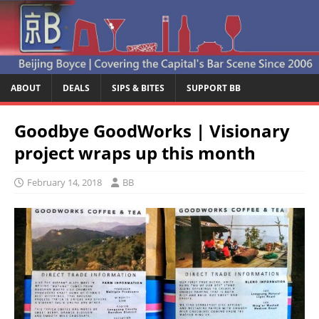
ABOUT
DEALS
SIPS & BITES
SUPPORT BB
Goodbye GoodWorks | Visionary
project wraps up this month
February 14, 2018
BB