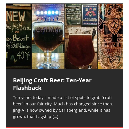
Beijing Craft Beer: Ten-Year
Flashback
Ten years today, I made a list of spots to grab “craft
beer” in our fair city. Much has changed since then.
Jing-A is now owned by Carlsberg and, while it has
grown, that flagship
[…]