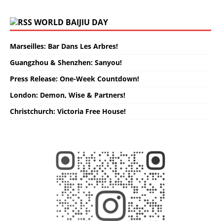
WORLD BAIJIU DAY
Marseilles: Bar Dans Les Arbres!
Guangzhou & Shenzhen: Sanyou!
Press Release: One-Week Countdown!
London: Demon, Wise & Partners!
Christchurch: Victoria Free House!