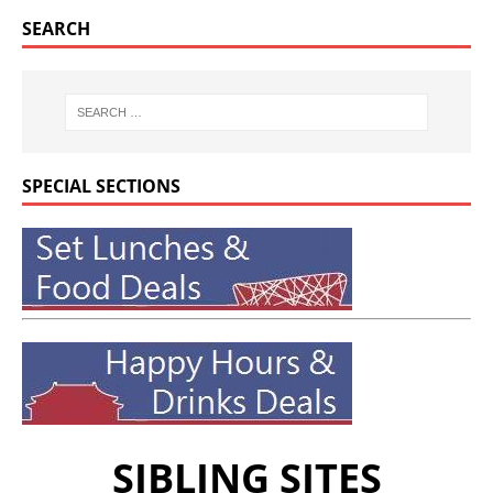
SEARCH
SPECIAL SECTIONS
SIBLING SITES