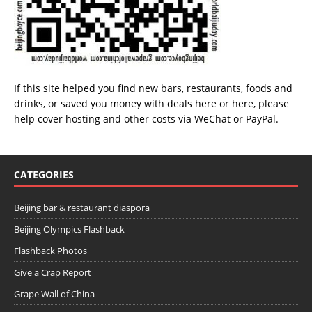
If this site helped you find new bars, restaurants, foods and
drinks, or saved you money with deals
here
or
here
, please
help cover hosting and other costs via
WeChat
or
PayPal
.
CATEGORIES
Beijing bar & restaurant diaspora
Beijing Olympics Flashback
Flashback Photos
Give a Crap Report
Grape Wall of China