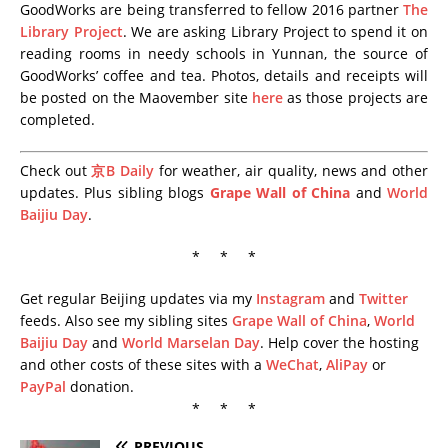
GoodWorks are being transferred to fellow 2016 partner
The
Library Project
. We are asking Library Project to spend it on
reading rooms in needy schools in Yunnan, the source of
GoodWorks’ coffee and tea. Photos, details and receipts will
be posted on the Maovember site
here
as those projects are
completed.
Check out
京B Daily
for weather, air quality, news and other
updates. Plus sibling blogs
Grape Wall of China
and
World
Baijiu Day
.
* * *
Get regular Beijing updates via my
Instagram
and
Twitter
feeds. Also see my sibling sites
Grape Wall of China
,
World
Baijiu Day
and
World Marselan Day
. Help cover the hosting
and other costs of these sites with a
WeChat
,
AliPay
or
PayPal
donation.
* * *
PREVIOUS