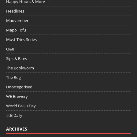
Happy Hours & More
Headlines
Maovember
Mapo Tofu
Must Tries Series
Q&8
Sips & Bites
The Bookworm
The Rug
Uncategorised
WE Brewery
World Baijiu Day
京B Daily
ARCHIVES